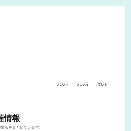
2024
2025
2026
催情報
催情報をまとめています。