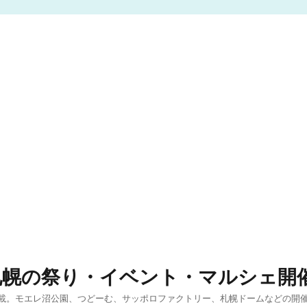
札幌の祭り・イベント・マルシェ開
載。モエレ沼公園、つどーむ、サッポロファクトリー、札幌ドームなどの開