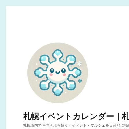
札幌イベントカレンダー｜
札幌市内で開催される祭り・イベント・マルシェを日付順に掲