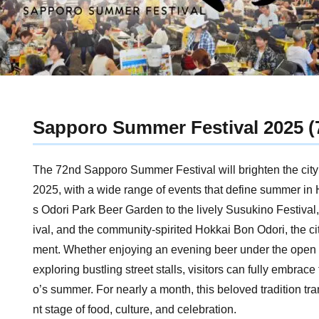
Sapporo Summer Festival 2025 (
The 72nd Sapporo Summer Festival will brighten the city 
2025, with a wide range of events that define summer in
s Odori Park Beer Garden to the lively Susukino Festival, 
ival, and the community-spirited Hokkai Bon Odori, the c
ment. Whether enjoying an evening beer under the open s
exploring bustling street stalls, visitors can fully embrace 
o’s summer. For nearly a month, this beloved tradition tran
nt stage of food, culture, and celebration.