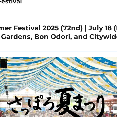
estival
 Festival 2025 (72nd) | July 18 (F
r Gardens, Bon Odori, and Citywid