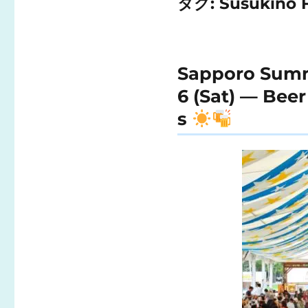
タグ:
Susukino F
Sapporo Summer
6 (Sat) — Bee
s