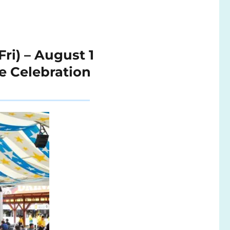
ri) – August 1
e Celebration