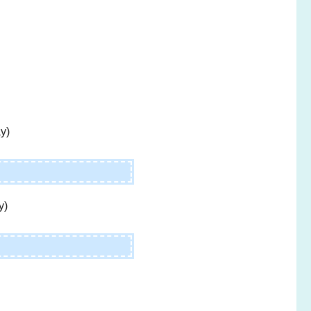
y)
y)