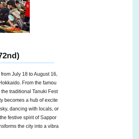
72nd)
from July 18 to August 16,
 Hokkaido. From the famou
the traditional Tanuki Fest
ity becomes a hub of excite
ky, dancing with locals, or
the festive spirit of Sappor
sforms the city into a vibra