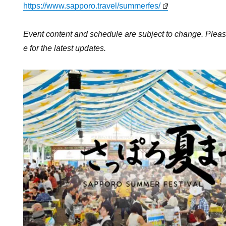
https://www.sapporo.travel/summerfes/
Event content and schedule are subject to change. Please
e for the latest updates.