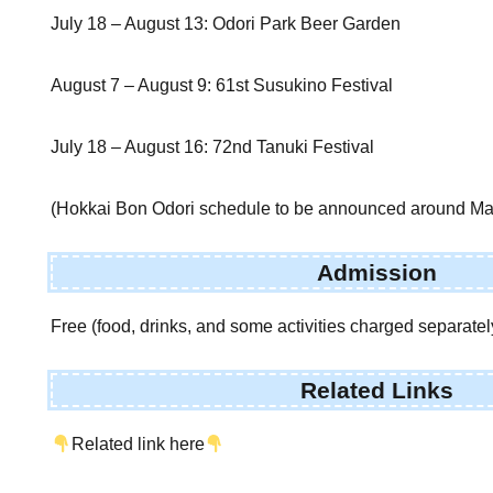
July 18 – August 13: Odori Park Beer Garden
August 7 – August 9: 61st Susukino Festival
July 18 – August 16: 72nd Tanuki Festival
(Hokkai Bon Odori schedule to be announced around Ma
Admission
Free (food, drinks, and some activities charged separatel
Related Links
Related link here