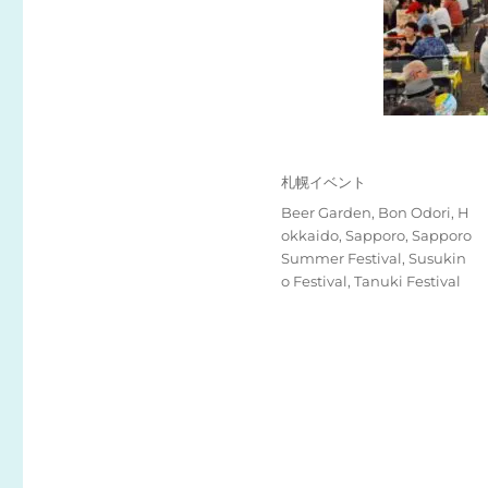
投
カ
札幌イベント
稿
テ
タ
Beer Garden
,
Bon Odori
,
H
日:
ゴ
グ
okkaido
,
Sapporo
,
Sapporo
リ
Summer Festival
,
Susukin
ー
o Festival
,
Tanuki Festival