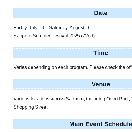
Date
Friday, July 18 – Saturday, August 16
Sapporo Summer Festival 2025 (72nd)
Time
Varies depending on each program. Please check the offic
Venue
Various locations across Sapporo, including Odori Park,
Shopping Street.
Main Event Schedul