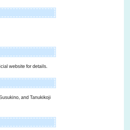
ial website for details.
 Susukino, and Tanukikoji
e