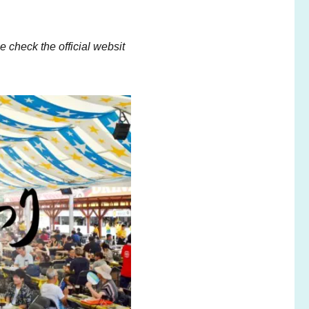
 check the official websit